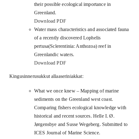
their possible ecological importance in
Greenland.
Download PDF
Water mass characteristics and associated fauna
of a recently discovered Lophelis
pertusa(Sclerentinia: Anthozoa) reef in
Greenlandic waters.
Download PDF
Kingusinnerusukkut allaaseriniakkat:
What we once knew – Mapping of marine
sediments on the Greenland west coast.
Comparing fishers ecological knowledge with
historical and recent sources. Helle I. Ø.
Jørgensbye and Susse Wegeberg. Submitted to
ICES Journal of Marine Science.