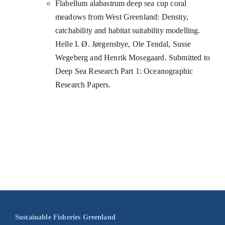
Flabellum alabastrum deep sea cup coral
meadows from West Greenland: Density,
catchability and habitat suitability modelling.
Helle I. Ø. Jørgensbye, Ole Tendal, Susse
Wegeberg and Henrik Mosegaard. Submitted to
Deep Sea Research Part 1: Oceanographic
Research Papers.
Sustainable Fisheries Greenland