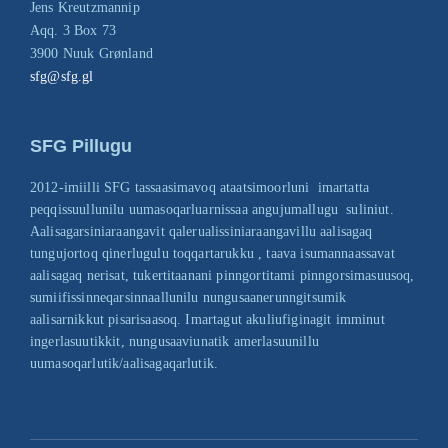
Jens Kreutzmannip
Aqq. 3 Box 73
3900 Nuuk Grønland
sfg@sfg.gl
SFG Pillugu
2012-imiilli SFG tassaasimavoq ataatsimoorluni imartatta
peqqissuullunilu uumasoqarluarnissaa angujumallugu suliniut.
Aalisagarsiniaraangavit qalerualissiniaraangavillu aalisagaq
tungujortoq qinerlugulu toqqartarukku , taava isumannaassavat
aalisagaq nerisat, tukertitaanani pinngortitami pinngorsimasuusoq,
sumiifissinneqarsinnaallunilu nungusaanerunngitsumik
aalisarnikkut pisarisaasoq. Imartagut akuliufiginagit imminut
ingerlasuutikkit, nungusaaviunatik amerlasuunillu
uumasoqarlutik/aalisagaqarlutik.