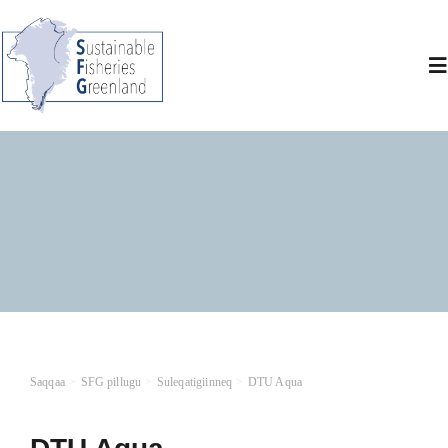
Skip
to
content
To
Na
SF
M
Ma
At
Saqqaa
SFG pillugu
Suleqatigiinneq
DTU Aqua
O