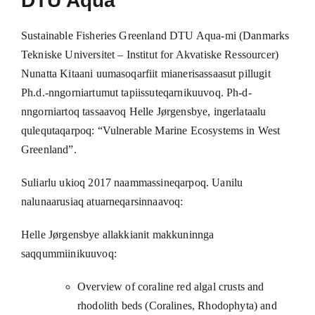
DTU Aqua
Sustainable Fisheries Greenland DTU Aqua-mi (Danmarks
Tekniske Universitet – Institut for Akvatiske Ressourcer)
Nunatta Kitaani uumasoqarfiit mianerisassaasut pillugit
Ph.d.-nngorniartumut tapiissuteqarnikuuvoq. Ph-d-
nngorniartoq tassaavoq Helle Jørgensbye, ingerlataalu
qulequtaqarpoq: “Vulnerable Marine Ecosystems in West
Greenland”.
Suliarlu ukioq 2017 naammassineqarpoq. Uanilu
nalunaarusiaq atuarneqarsinnaavoq:
Helle Jørgensbye allakkianit makkuninnga
saqqummiinikuuvoq:
Overview of coraline red algal crusts and
rhodolith beds (Coralines, Rhodophyta) and