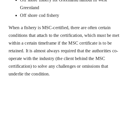
Greenland
Off shore cod fishery
​When a fishery is MSC-certified, there are often certain
conditions that attach to the certification, which must be met
within a certain timeframe if the MSC certificate is to be
retained. It is almost always required that the authorities co-
operate with the industry (the client behind the MSC
certification) to solve any challenges or omissions that
underlie the condition.