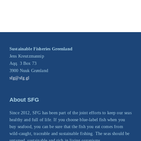
Sustainable Fisheries Greenland
Jens Kreutzmannip
Aqq. 3 Box 73
3900 Nuuk Grønland
sfg@sfg.gl
About SFG
Since 2012, SFG has been part of the joint efforts to keep our seas
healthy and full of life. If you choose blue-label fish when you
buy seafood, you can be sure that the fish you eat comes from
wild-caught, traceable and sustainable fishing. The seas should be
untamed, sustainable and rich in living organisms.