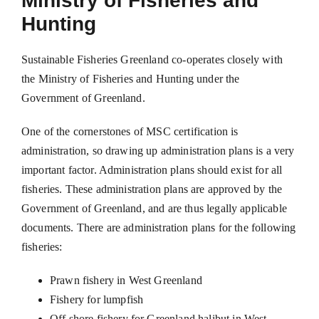
Ministry of Fisheries and
Hunting
Sustainable Fisheries Greenland co-operates closely with
the Ministry of Fisheries and Hunting under the
Government of Greenland.
One of the cornerstones of MSC certification is
administration, so drawing up administration plans is a very
important factor. Administration plans should exist for all
fisheries. These administration plans are approved by the
Government of Greenland, and are thus legally applicable
documents. There are administration plans for the following
fisheries:
Prawn fishery in West Greenland
Fishery for lumpfish
Off shore fishery for Greenland halibut in West