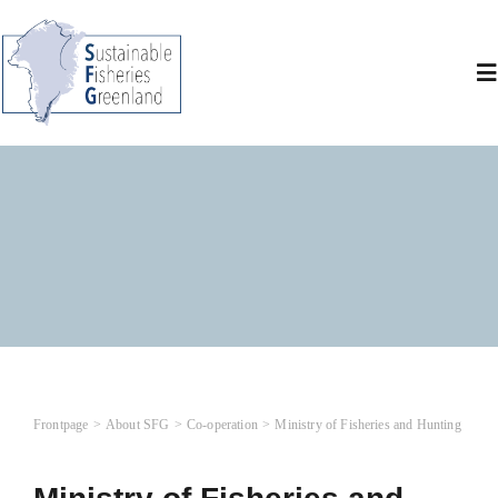
Skip
to
content
To
Na
A
Wh
N
Co
Frontpage
About SFG
Co-operation
Ministry of Fisheries and Hunting
L