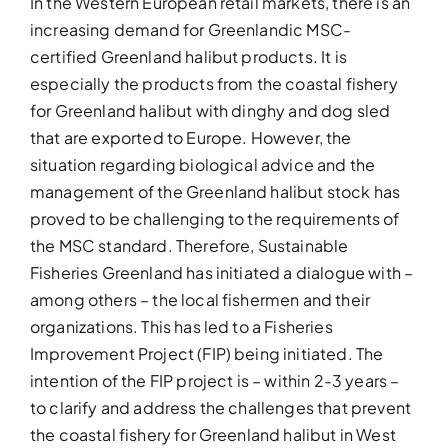
In the Western European retail markets, there is an
increasing demand for Greenlandic MSC-
certified Greenland halibut products. It is
especially the products from the coastal fishery
for Greenland halibut with dinghy and dog sled
that are exported to Europe. However, the
situation regarding biological advice and the
management of the Greenland halibut stock has
proved to be challenging to the requirements of
the MSC standard. Therefore, Sustainable
Fisheries Greenland has initiated a dialogue with –
among others – the local fishermen and their
organizations. This has led to a Fisheries
Improvement Project (FIP) being initiated. The
intention of the FIP project is – within 2-3 years –
to clarify and address the challenges that prevent
the coastal fishery for Greenland halibut in West