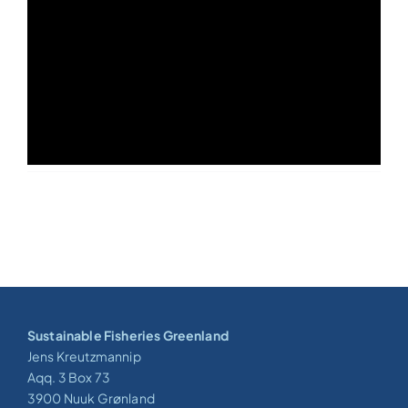
Sustainable Fisheries Greenland
Jens Kreutzmannip
Aqq. 3 Box 73
3900 Nuuk Grønland