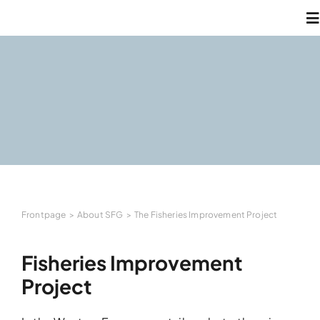
Skip
T
to
N
content
A
W
N
Frontpage
About SFG
The Fisheries Improvement Project
C
Fisheries Improvement
L
Project