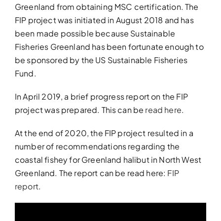
Greenland from obtaining MSC certification. The
FIP project was initiated in August 2018 and has
been made possible because Sustainable
Fisheries Greenland has been fortunate enough to
be sponsored by the US Sustainable Fisheries
Fund.
In April 2019, a brief progress report on the FIP
project was prepared. This can be
read here
.
At the end of 2020, the FIP project resulted in a
number of recommendations regarding the
coastal fishey for Greenland halibut in North West
Greenland. The report can be read here:
FIP
report
.