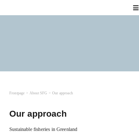
Skip
To
to
Na
content
A
Wh
N
Frontpage
About SFG
Our approach
Co
Our approach
L
Sustainable fisheries in Greenland