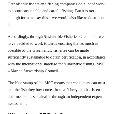
Greenlandic fishers and fishing companies do a lot of work
to secure sustainable and careful fishing. But it is not
enough for us to say this – we would also like to document
it.
Accordingly, through Sustainable Fisheries Greenland, we
have decided to work towards ensuring that as much as
possible of the Greenlandic fisheries can be made
sufficiently sustainable to obtain certification, in accordance
with the international standard for sustainable fishing, MSC
– Marine Stewardship Council.
The blue stamp of the MSC means that consumers can trust
that the fish they buy comes from a fishery that has been
documented as sustainable through an independent expert
assessment.