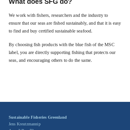
What does SFG do?
We work with fishers, researchers and the industry to
ensure that our seas are fished sustainably, and that it is easy
to find and buy certified sustainable seafood.
By choosing fish products with the blue fish of the MSC
label, you are directly supporting fishing that protects our
seas, and encouraging others to do the same.
Sustainable Fisheries Greenland
Jens Kreutzmannip